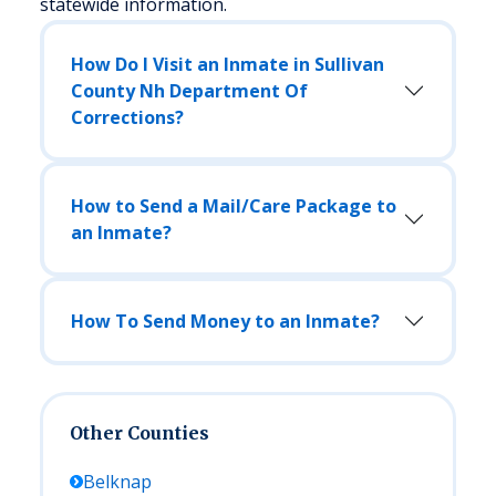
statewide information.
How Do I Visit an Inmate in Sullivan
County Nh Department Of
Corrections?
How to Send a Mail/Care Package to
an Inmate?
How To Send Money to an Inmate?
Other Counties
Belknap