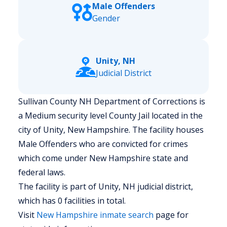
Male Offenders
Gender
Unity, NH
Judicial District
Sullivan County NH Department of Corrections is
a Medium security level County Jail located in the
city of Unity, New Hampshire.
The facility houses
Male Offenders who are convicted for crimes
which come under New Hampshire state and
federal laws.
The facility is part of Unity, NH judicial district,
which has 0 facilities in total.
Visit
New Hampshire
inmate search
page for