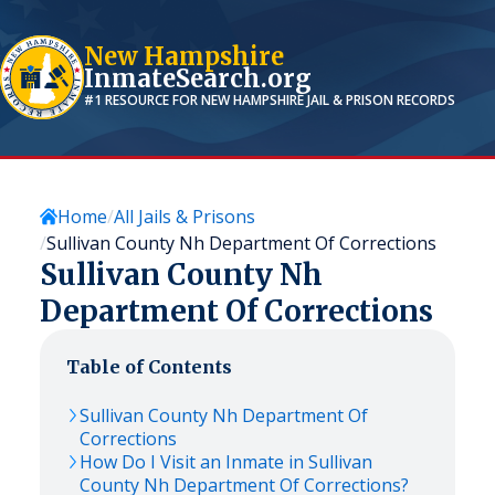
New Hampshire
InmateSearch.org
#1 RESOURCE FOR
NEW HAMPSHIRE
JAIL & PRISON RECORDS
Home
All Jails & Prisons
Sullivan County Nh Department Of Corrections
Sullivan County Nh
Department Of Corrections
Table of Contents
Sullivan County Nh Department Of
Corrections
How Do I Visit an Inmate in Sullivan
County Nh Department Of Corrections?