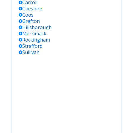
Carroll
Cheshire
Coos
Grafton
Hillsborough
Merrimack
Rockingham
Strafford
Sullivan