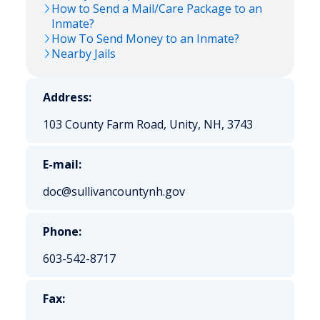
How to Send a Mail/Care Package to an
Inmate?
How To Send Money to an Inmate?
Nearby Jails
Address:
103 County Farm Road, Unity, NH, 3743
E-mail:
doc@sullivancountynh.gov
Phone:
603-542-8717
Fax: