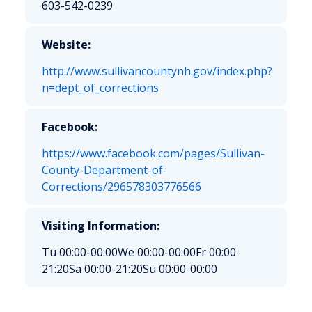
603-542-0239
Website:
http://www.sullivancountynh.gov/index.php?
n=dept_of_corrections
Facebook:
https://www.facebook.com/pages/Sullivan-
County-Department-of-
Corrections/296578303776566
Visiting Information:
Tu 00:00-00:00
We 00:00-00:00
Fr 00:00-
21:20
Sa 00:00-21:20
Su 00:00-00:00