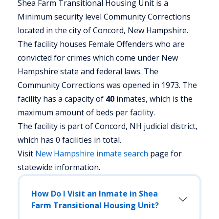
Shea Farm Transitional Housing Unit is a
Minimum security level Community Corrections
located in the city of Concord, New Hampshire.
The facility houses Female Offenders who are
convicted for crimes which come under New
Hampshire state and federal laws. The
Community Corrections was opened in 1973. The
facility has a capacity of
40
inmates, which is the
maximum amount of beds per facility.
The facility is part of Concord, NH judicial district,
which has 0 facilities in total.
Visit
New Hampshire
inmate search
page for
statewide information.
How Do I Visit an Inmate in Shea
Farm Transitional Housing Unit?