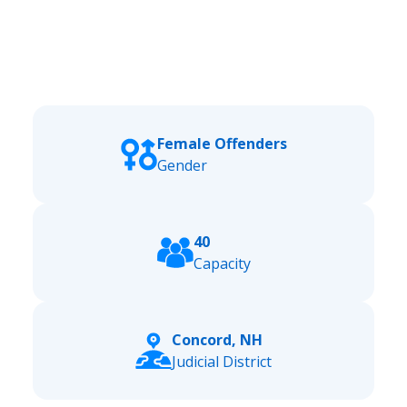
Female Offenders
Gender
40
Capacity
Concord, NH
Judicial District