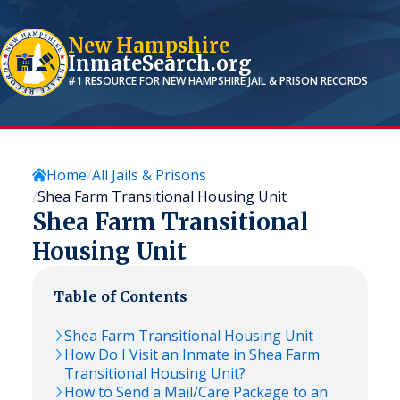
New Hampshire
InmateSearch.org
#1 RESOURCE FOR
NEW HAMPSHIRE
JAIL & PRISON RECORDS
Home
All Jails & Prisons
Shea Farm Transitional Housing Unit
Shea Farm Transitional
Housing Unit
Table of Contents
Shea Farm Transitional Housing Unit
How Do I Visit an Inmate in Shea Farm
Transitional Housing Unit?
How to Send a Mail/Care Package to an