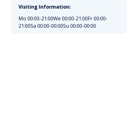
Visiting Information:
Mo 00:00-21:00
We 00:00-21:00
Fr 00:00-
21:00
Sa 00:00-00:00
Su 00:00-00:00