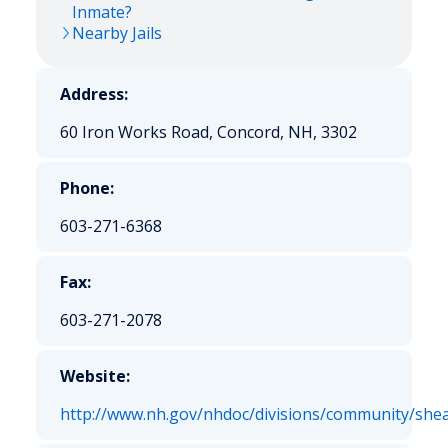
Inmate?
Nearby Jails
Address:
60 Iron Works Road, Concord, NH, 3302
Phone:
603-271-6368
Fax:
603-271-2078
Website:
http://www.nh.gov/nhdoc/divisions/community/shea