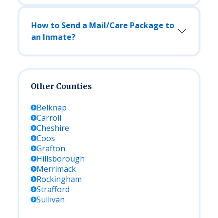
How to Send a Mail/Care Package to
an Inmate?
Other Counties
Belknap
Carroll
Cheshire
Coos
Grafton
Hillsborough
Merrimack
Rockingham
Strafford
Sullivan