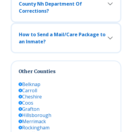
County Nh Department Of
Corrections?
How to Send a Mail/Care Package to
an Inmate?
Other Counties
Belknap
Carroll
Cheshire
Coos
Grafton
Hillsborough
Merrimack
Rockingham