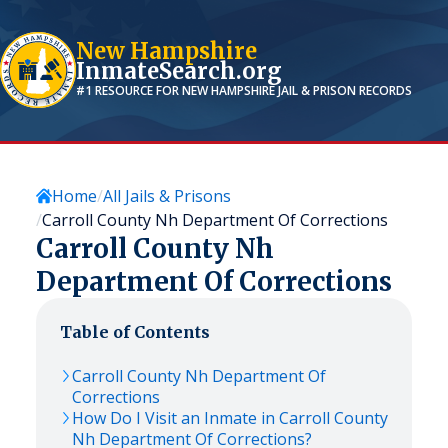
New Hampshire
InmateSearch.org
#1 RESOURCE FOR
NEW HAMPSHIRE
JAIL & PRISON RECORDS
Home
All Jails & Prisons
Carroll County Nh Department Of Corrections
Carroll County Nh
Department Of Corrections
Table of Contents
Carroll County Nh Department Of
Corrections
How Do I Visit an Inmate in Carroll County
Nh Department Of Corrections?