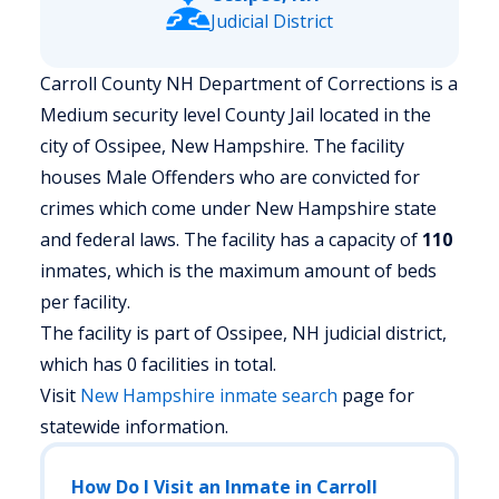
Judicial District
Carroll County NH Department of Corrections is a
Medium security level County Jail located in the
city of Ossipee, New Hampshire.
The facility
houses Male Offenders who are convicted for
crimes which come under New Hampshire state
and federal laws. The facility has a capacity of
110
inmates, which is the maximum amount of beds
per facility.
The facility is part of Ossipee, NH judicial district,
which has 0 facilities in total.
Visit
New Hampshire
inmate search
page for
statewide information.
How Do I Visit an Inmate in Carroll