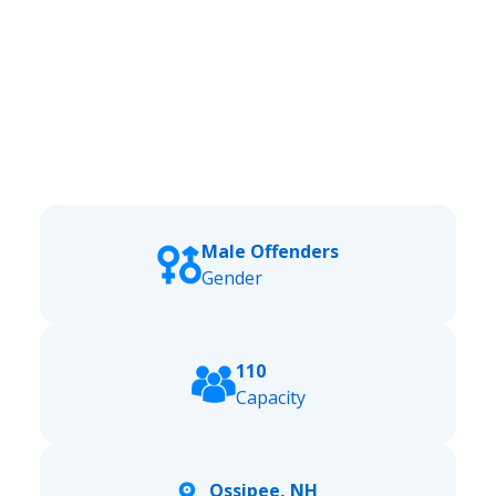
Male Offenders
Gender
110
Capacity
Ossipee, NH