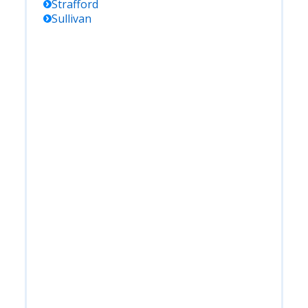
Strafford
Sullivan