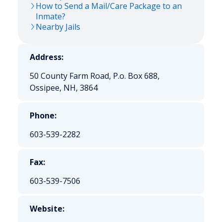
How to Send a Mail/Care Package to an
Inmate?
Nearby Jails
Address:
50 County Farm Road, P.o. Box 688,
Ossipee, NH, 3864
Phone:
603-539-2282
Fax:
603-539-7506
Website: