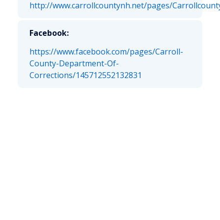
http://www.carrollcountynh.net/pages/Carrollcoun
Facebook:
https://www.facebook.com/pages/Carroll-
County-Department-Of-
Corrections/145712552132831