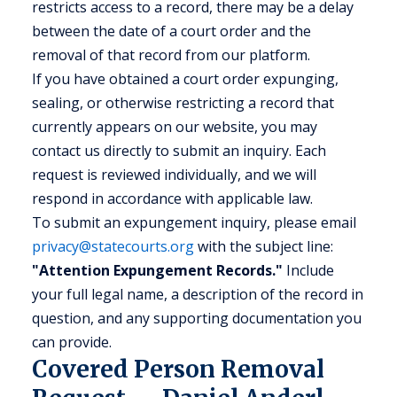
restricts access to a record, there may be a delay
between the date of a court order and the
removal of that record from our platform.
If you have obtained a court order expunging,
sealing, or otherwise restricting a record that
currently appears on our website, you may
contact us directly to submit an inquiry. Each
request is reviewed individually, and we will
respond in accordance with applicable law.
To submit an expungement inquiry, please email
privacy@statecourts.org
with the subject line:
"Attention Expungement Records."
Include
your full legal name, a description of the record in
question, and any supporting documentation you
can provide.
Covered Person Removal