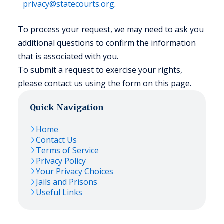
privacy@statecourts.org
.
To process your request, we may need to ask you
additional questions to confirm the information
that is associated with you.
To submit a request to exercise your rights,
please contact us using the form on this page.
Quick Navigation
Home
Contact Us
Terms of Service
Privacy Policy
Your Privacy Choices
Jails and Prisons
Useful Links