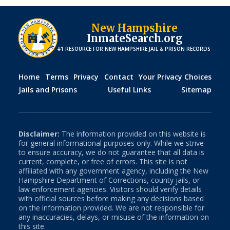
New Hampshire
InmateSearch.org
#1 RESOURCE FOR
NEW HAMPSHIRE
JAIL & PRISON RECORDS
Home
Terms
Privacy
Contact
Your Privacy Choices
Jails and Prisons
Useful Links
Sitemap
Disclaimer:
The information provided on this website is
for general informational purposes only. While we strive
to ensure accuracy, we do not guarantee that all data is
current, complete, or free of errors. This site is not
affiliated with any government agency, including the
New
Hampshire
Department of Corrections, county jails, or
law enforcement agencies. Visitors should verify details
with official sources before making any decisions based
on the information provided. We are not responsible for
any inaccuracies, delays, or misuse of the information on
this site.