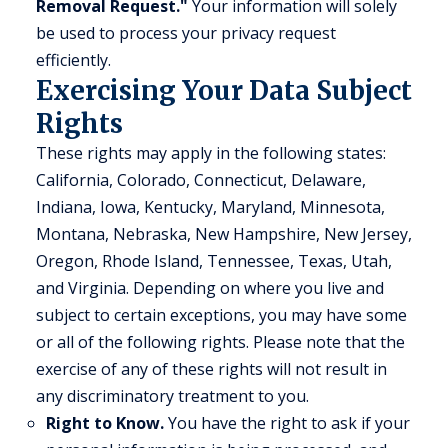
Removal Request."
Your information will solely
be used to process your privacy request
efficiently.
Exercising Your Data Subject
Rights
These rights may apply in the following states:
California, Colorado, Connecticut, Delaware,
Indiana, Iowa, Kentucky, Maryland, Minnesota,
Montana, Nebraska, New Hampshire, New Jersey,
Oregon, Rhode Island, Tennessee, Texas, Utah,
and Virginia. Depending on where you live and
subject to certain exceptions, you may have some
or all of the following rights. Please note that the
exercise of any of these rights will not result in
any discriminatory treatment to you.
Right to Know.
You have the right to ask if your