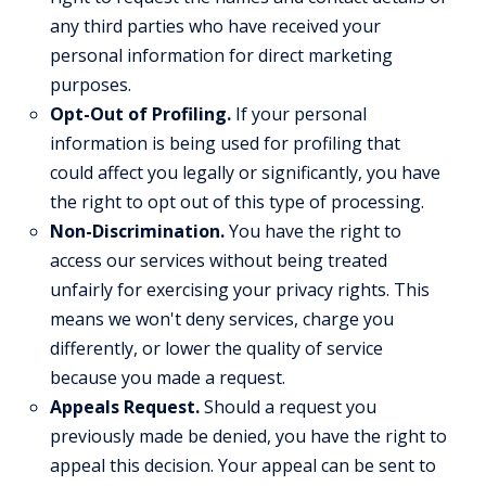
any third parties who have received your
personal information for direct marketing
purposes.
Opt-Out of Profiling.
If your personal
information is being used for profiling that
could affect you legally or significantly, you have
the right to opt out of this type of processing.
Non-Discrimination.
You have the right to
access our services without being treated
unfairly for exercising your privacy rights. This
means we won't deny services, charge you
differently, or lower the quality of service
because you made a request.
Appeals Request.
Should a request you
previously made be denied, you have the right to
appeal this decision. Your appeal can be sent to