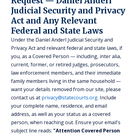
Request — Daniel Anderl
Judicial Security and Privacy
Act and Any Relevant
Federal and State Laws
Under the Daniel Anderl Judicial Security and
Privacy Act and relevant federal and state laws, if
you, as a Covered Person — including, inter alia,
current, former, or retired judges, prosecutors,
law enforcement members, and their immediate
family members living in the same household —
want your details removed from our site, please
contact us at
privacy@statecourts.org
. Include
your complete name, residence, and email
address, as well as your status as a covered
person, when reaching out. Ensure your email's
subject line reads:
"Attention Covered Person