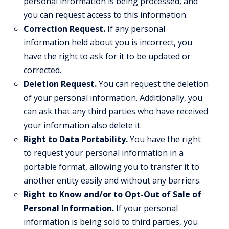
personal information is being processed, and
you can request access to this information.
Correction Request.
If any personal
information held about you is incorrect, you
have the right to ask for it to be updated or
corrected.
Deletion Request.
You can request the deletion
of your personal information. Additionally, you
can ask that any third parties who have received
your information also delete it.
Right to Data Portability.
You have the right
to request your personal information in a
portable format, allowing you to transfer it to
another entity easily and without any barriers.
Right to Know and/or to Opt-Out of Sale of
Personal Information.
If your personal
information is being sold to third parties, you