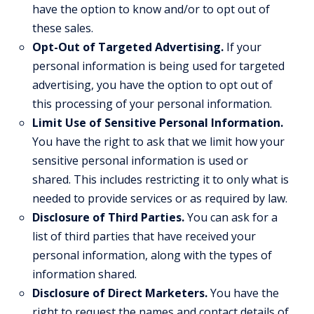
have the option to know and/or to opt out of
these sales.
Opt-Out of Targeted Advertising.
If your
personal information is being used for targeted
advertising, you have the option to opt out of
this processing of your personal information.
Limit Use of Sensitive Personal Information.
You have the right to ask that we limit how your
sensitive personal information is used or
shared. This includes restricting it to only what is
needed to provide services or as required by law.
Disclosure of Third Parties.
You can ask for a
list of third parties that have received your
personal information, along with the types of
information shared.
Disclosure of Direct Marketers.
You have the
right to request the names and contact details of