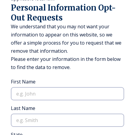
Personal Information Opt-
Out Requests
We understand that you may not want your
information to appear on this website, so we
offer a simple process for you to request that we
remove that information.
Please enter your information in the form below
to find the data to remove.
First Name
Last Name
State