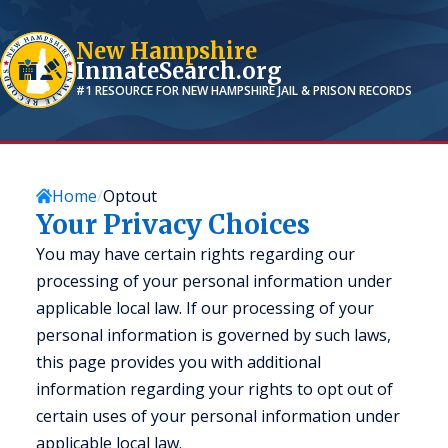
New Hampshire
InmateSearch.org
#1 RESOURCE FOR
NEW HAMPSHIRE
JAIL & PRISON RECORDS
Home
Optout
Your Privacy Choices
You may have certain rights regarding our
processing of your personal information under
applicable local law. If our processing of your
personal information is governed by such laws,
this page provides you with additional
information regarding your rights to opt out of
certain uses of your personal information under
applicable local law.