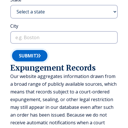
City
SUBMIT
Expungement Records
Our website aggregates information drawn from
a broad range of publicly available sources, which
means that records subject to a court-ordered
expungement, sealing, or other legal restriction
may still appear in our database even after such
an order has been issued. Because we do not
receive automatic notifications when a court