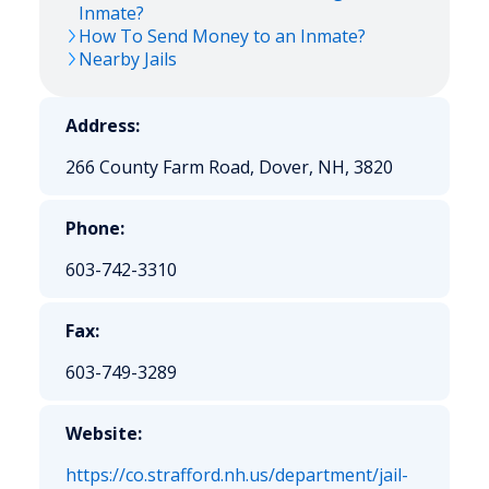
Inmate?
How To Send Money to an Inmate?
Nearby Jails
Address:
266 County Farm Road, Dover, NH, 3820
Phone:
603-742-3310
Fax:
603-749-3289
Website:
https://co.strafford.nh.us/department/jail-