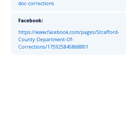
doc-corrections
Facebook:
https://www.facebook.com/pages/Strafford-
County-Department-Of-
Corrections/175925845868801