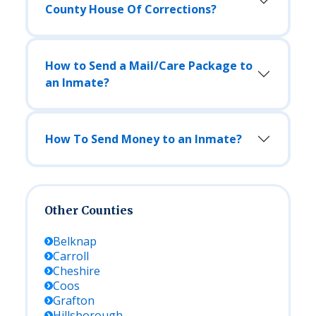
County House Of Corrections?
How to Send a Mail/Care Package to
an Inmate?
How To Send Money to an Inmate?
Other Counties
Belknap
Carroll
Cheshire
Coos
Grafton
Hillsborough