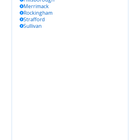
Merrimack
Rockingham
Strafford
Sullivan