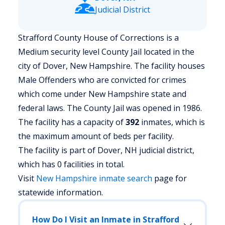
Judicial District
Strafford County House of Corrections is a
Medium security level County Jail located in the
city of Dover, New Hampshire.
The facility houses
Male Offenders who are convicted for crimes
which come under New Hampshire state and
federal laws. The County Jail was opened in 1986.
The facility has a capacity of
392
inmates, which is
the maximum amount of beds per facility.
The facility is part of Dover, NH judicial district,
which has 0 facilities in total.
Visit
New Hampshire
inmate search
page for
statewide information.
How Do I Visit an Inmate in Strafford