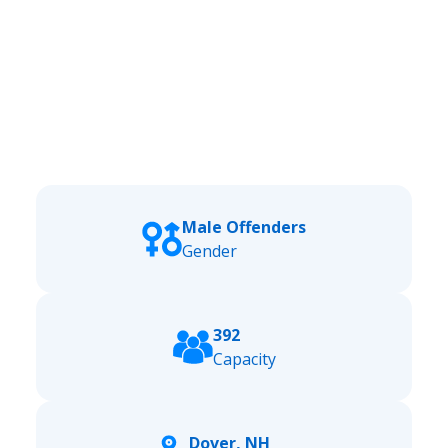
Male Offenders
Gender
392
Capacity
Dover, NH