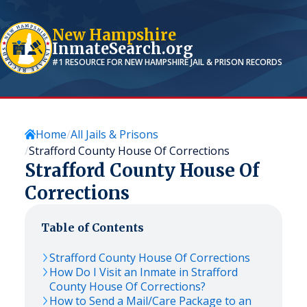
New Hampshire
InmateSearch.org
#1 RESOURCE FOR
NEW HAMPSHIRE
JAIL & PRISON RECORDS
Home
All Jails & Prisons
Strafford County House Of Corrections
Strafford County House Of
Corrections
Table of Contents
Strafford County House Of Corrections
How Do I Visit an Inmate in Strafford
County House Of Corrections?
How to Send a Mail/Care Package to an